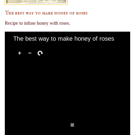
The best way to make honey of roses
Recipe to infuse honey with roses.
The best way to make honey of roses