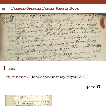
Fairfax-Spencer Family Recipe Book
Items
Subject is exactly
https://www.wikidata.org/entity/Q102231
Options