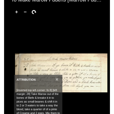
×
ATTRIBUTION
[inserted top left corner: fo 8] [left
margin: 28] Take Marow out of the
bones of Biefe & breake it in to
pices as small beanes & shift it in
to 2 or 3 waters to take a way the
blood, take a quarter of of a pinte
of Creame and 2 eges, Mix them to