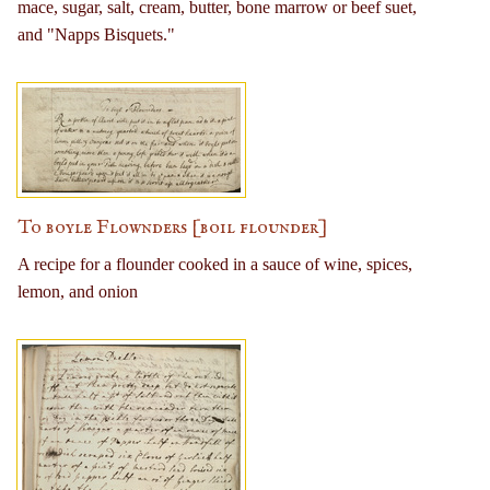
mace, sugar, salt, cream, butter, bone marrow or beef suet,
and "Napps Bisquets."
To boyle Flownders [boil flounder]
A recipe for a flounder cooked in a sauce of wine, spices,
lemon, and onion