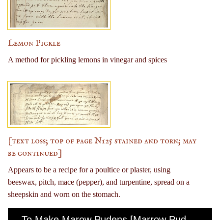
Lemon Pickle
A method for pickling lemons in vinegar and spices
[text loss; top of page N125 stained and torn; may
be continued]
Appears to be a recipe for a poultice or plaster, using
beeswax, pitch, mace (pepper), and turpentine, spread on a
sheepskin and worn on the stomach.
To Make Marow Pudens [Marrow Pudding]