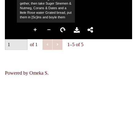
gether, then take Suger Sinemen &
Nutmeg, Corans & Dates and a
litele Rose water Grated bread, put
them in [Sc]ins and boyle them
of 1
1–5 of 5
Powered by Omeka S.