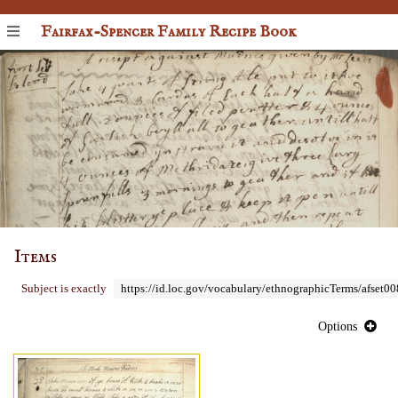
Fairfax-Spencer Family Recipe Book
Items
Subject is exactly
https://id.loc.gov/vocabulary/ethnographicTerms/afset0
Options