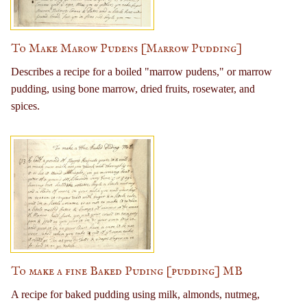
To Make Marow Pudens [Marrow Pudding]
Describes a recipe for a boiled "marrow pudens," or marrow
pudding, using bone marrow, dried fruits, rosewater, and
spices.
To make a fine Baked Puding [pudding] MB
A recipe for baked pudding using milk, almonds, nutmeg,