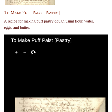
To Make Puff Paist [Pastry]
A recipe for making puff pastry dough using flour, water,
eggs, and butter.
To Make Puff Paist [Pastry]