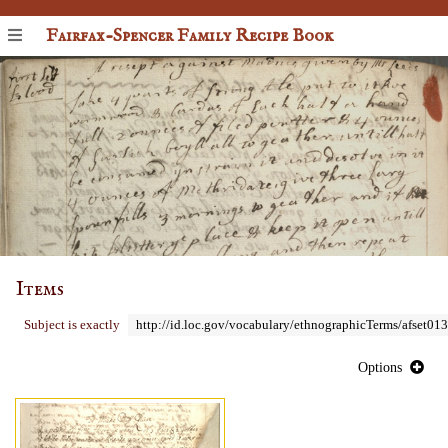
Fairfax-Spencer Family Recipe Book
Items
Subject is exactly
http://id.loc.gov/vocabulary/ethnographicTerms/afset01
Options