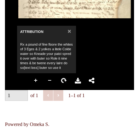
×
ATTRIBUTION
Rx a pound of fine floore the whites
of 3 Eges & 2 yolkes a litele Colde
water so Kneade your paist spred
it over with buter so Role it nine
times & be twene every laire do
so[text loss] buter so use it
of 1
1–1 of 1
Powered by Omeka S.