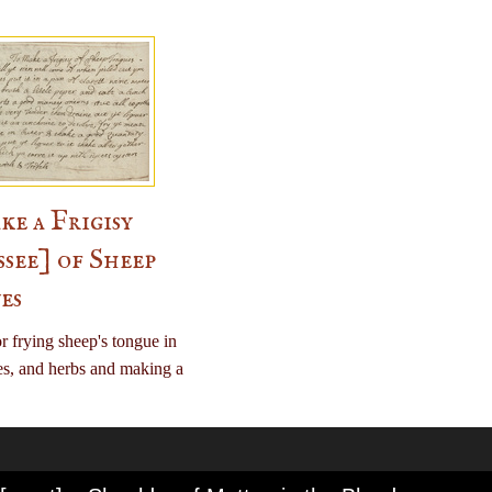
e a Frigisy
ssee] of Sheep
es
r frying sheep's tongue in
es, and herbs and making a