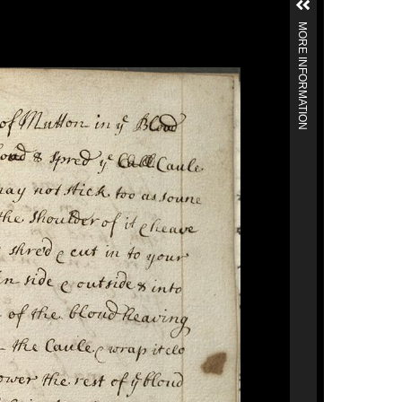
MORE INFORMATION