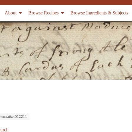
About
Browse Recipes
Browse Ingredients & Subjects
Terms/afset012211
arch