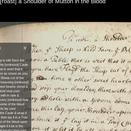
 [roast] a Shoulder of Mutton in the Blood
×
N
 is kild Save the
he [strikeout] Caule
t is weet that it
too as soune as you
 Sheep cut of the
& heaveing [strikeout]
weet hearbs shred &
blood stop your
 with in side &
every [strikeout] hole
some of the bloud
his lay your
the Caule & wrap it
 then lay it in a Tray
st of the bloud upon
 night if it be in the
 24 houers then rost