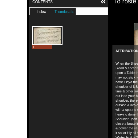
To roste
CONTENTS
Index
Thumbnails
1
ATTRIBUTIO
When the Sheep
Blood & spred t
upon a Table tha
may not stick 
have Flayd the
shoulder of it 
time & other s
cut in to your 
shoulder, there
outside & into 
with a spoone 
heaving done t
Shoulder upon 
close a boute it
& power the re
it so let it ly all
Winter let it ly