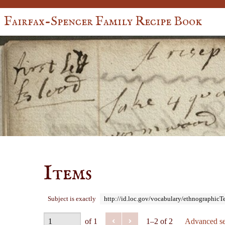
Fairfax-Spencer Family Recipe Book
Items
Subject is exactly
http://id.loc.gov/vocabulary/ethnographic
of 1
1–2 of 2
Advanced se