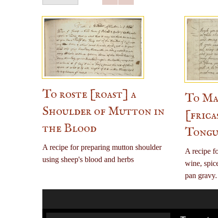
To roste [roast] a
To Mak
Shoulder of Mutton in
[frica
the Blood
Tongu
A recipe for preparing mutton shoulder
A recipe fo
using sheep's blood and herbs
wine, spic
pan gravy.