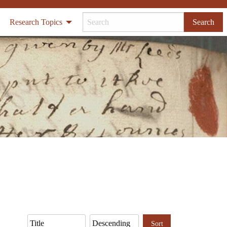
Research Topics
Search
Sort