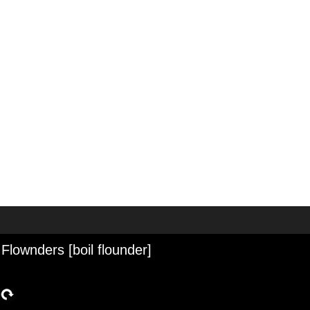
 Flownders [boil flounder]