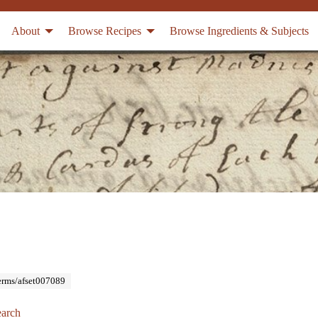
About
Browse Recipes
Browse Ingredients & Subjects
Terms/afset007089
arch