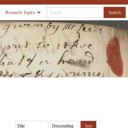
Research Topics
Search
Sort