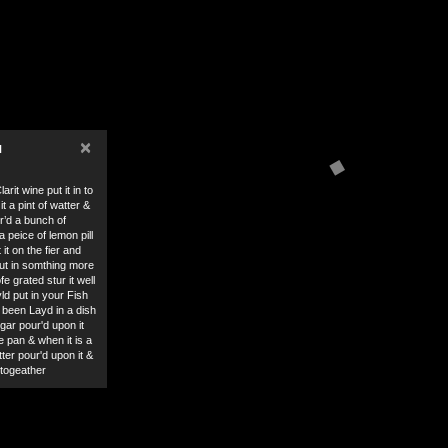
×
N
arit wine put it in to
it a pint of watter &
r’d a bunch of
 peice of lemon pill
it on the fier and
put in somthing more
e grated stur it well
yld put in your Fish
 been Layd in a dish
gar pour'd upon it
the pan & when it is a
ter pour'd upon it &
lltogeather