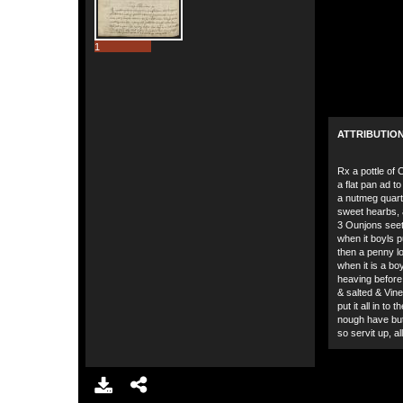
1
ATTRIBUTIO
Rx a pottle of Cl
a flat pan ad to 
a nutmeg quart
sweet hearbs, a
3 Ounjons seet 
when it boyls 
then a penny lof
when it is a bo
heaving before
& salted & Vine
put it all in to 
nough have but
so servit up, a