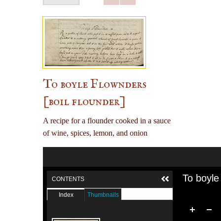
To boyle Flownders
[boil flounder]
A recipe for a flounder cooked in a sauce
of wine, spices, lemon, and onion
To boyle
CONTENTS
Index
Thumbnails