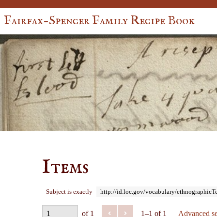
Fairfax-Spencer Family Recipe Book
Items
Subject is exactly
http://id.loc.gov/vocabulary/ethnographic
of 1
1–1 of 1
Advanced se