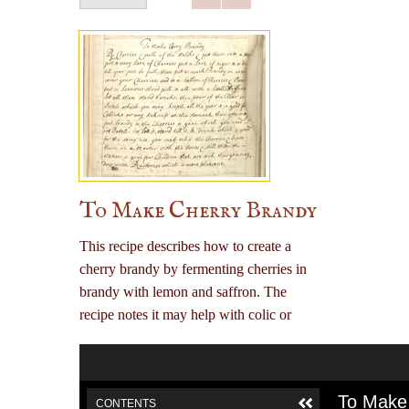
To Make Cherry Brandy
This recipe describes how to create a
cherry brandy by fermenting cherries in
brandy with lemon and saffron. The
recipe notes it may help with colic or
other stomach issues, including use for
children.
To Make
CONTENTS