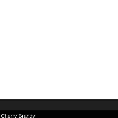
 Cherry Brandy