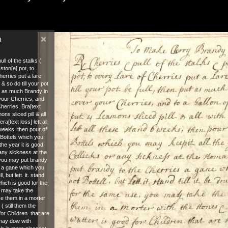
×
N
ll of the stalks (
ston[e] pot, to
herries put a lare
 & so do till your pot
ut as much Brandy in
 your Cherries, and
Cherries, Bra[text
ons sliced pill & all
fera[text loss] lett all
weeks, then pour of
] Bottels which you
the year it is good
 any sickness at the
you may put brandy
s a gane which you
, but lett. it. stand
 which is good for the
 may take the
se them in a morter
( still them the
for Children. that are
may dow with