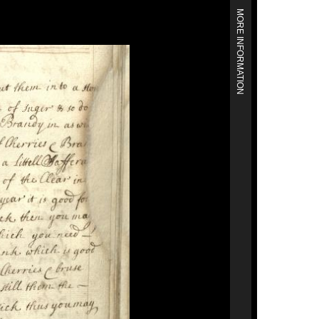
MORE INFORMATION