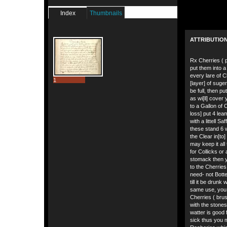
Index
Thumbnails
ATTRIBUTIO
Rx Cherries ( pu
put them into a 
every lare of C
1
[layer] of suger
be full, then p
as wi[ll] cover
to a Gallon of 
loss] put 4 leam
with a littell Saf
these stand 6 
the Clear in[to
may keep it all 
for Collicks or
stomack then 
to the Cherrie
need- not Bottell
till it be drunk
same use, you
Cherries ( bru
with the stones 
watter is good 
sick thus you 