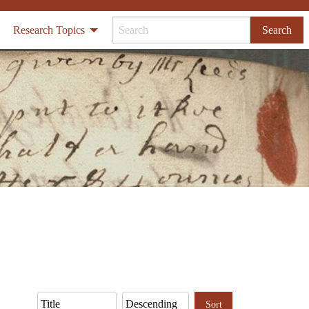
Research Topics
Search
Sort