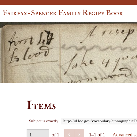
Fairfax-Spencer Family Recipe Book
Items
Subject is exactly
http://id.loc.gov/vocabulary/ethnographic
of 1
1–1 of 1
Advanced se