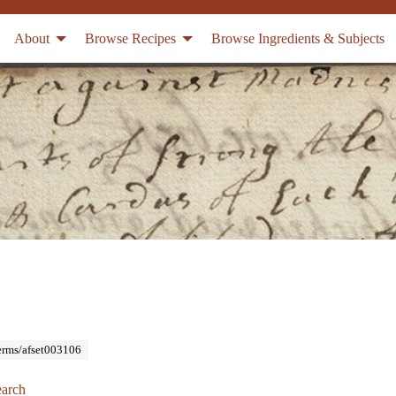
About
Browse Recipes
Browse Ingredients & Subjects
Terms/afset003106
arch