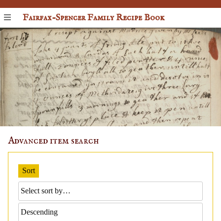
Fairfax-Spencer Family Recipe Book
Advanced item search
Sort