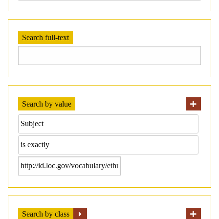
Search full-text
Search by value
Search by class