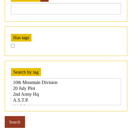
Has tags
Search by tag