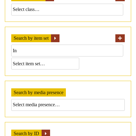
Search by item set
Search by media presence
Search by ID