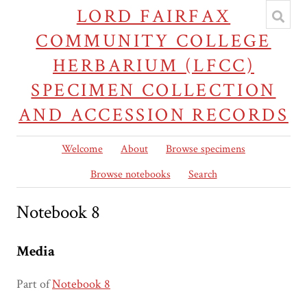
LORD FAIRFAX
COMMUNITY COLLEGE
HERBARIUM (LFCC)
SPECIMEN COLLECTION
AND ACCESSION RECORDS
Welcome
About
Browse specimens
Browse notebooks
Search
Notebook 8
Media
Part of
Notebook 8