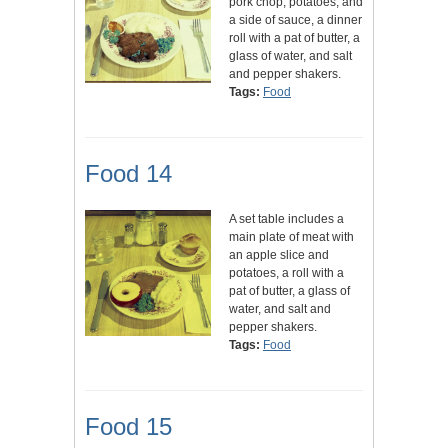
pork chop, potatoes, and
a side of sauce, a dinner
roll with a pat of butter, a
glass of water, and salt
and pepper shakers.
Tags:
Food
Food 14
A set table includes a
main plate of meat with
an apple slice and
potatoes, a roll with a
pat of butter, a glass of
water, and salt and
pepper shakers.
Tags:
Food
Food 15