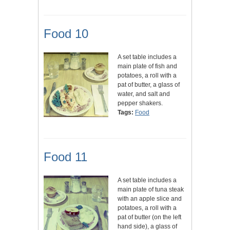
Food 10
A set table includes a
main plate of fish and
potatoes, a roll with a
pat of butter, a glass of
water, and salt and
pepper shakers.
Tags:
Food
Food 11
A set table includes a
main plate of tuna steak
with an apple slice and
potatoes, a roll with a
pat of butter (on the left
hand side), a glass of