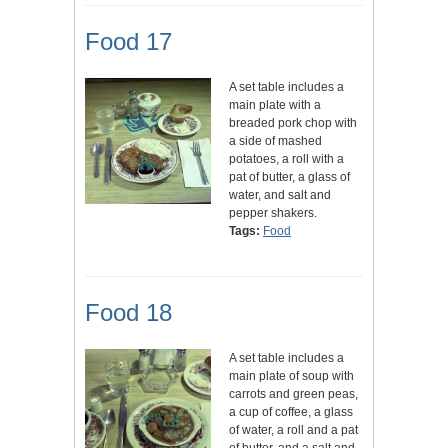
Food 17
A set table includes a
main plate with a
breaded pork chop with
a side of mashed
potatoes, a roll with a
pat of butter, a glass of
water, and salt and
pepper shakers.
Tags:
Food
Food 18
A set table includes a
main plate of soup with
carrots and green peas,
a cup of coffee, a glass
of water, a roll and a pat