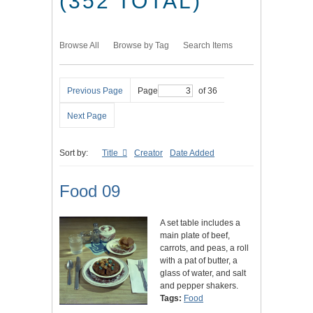
(352 TOTAL)
Browse All
Browse by Tag
Search Items
Previous Page
Page
of 36
Next Page
Sort by:
Title
Creator
Date Added
Food 09
A set table includes a
main plate of beef,
carrots, and peas, a roll
with a pat of butter, a
glass of water, and salt
and pepper shakers.
Tags:
Food