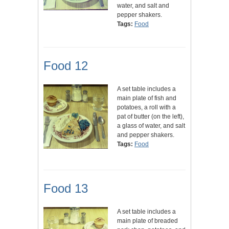
water, and salt and
pepper shakers.
Tags:
Food
Food 12
A set table includes a
main plate of fish and
potatoes, a roll with a
pat of butter (on the left),
a glass of water, and salt
and pepper shakers.
Tags:
Food
Food 13
A set table includes a
main plate of breaded