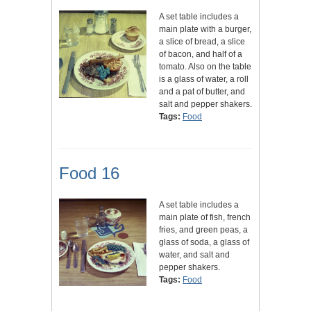
A set table includes a
main plate with a burger,
a slice of bread, a slice
of bacon, and half of a
tomato. Also on the table
is a glass of water, a roll
and a pat of butter, and
salt and pepper shakers.
Tags:
Food
Food 16
A set table includes a
main plate of fish, french
fries, and green peas, a
glass of soda, a glass of
water, and salt and
pepper shakers.
Tags:
Food