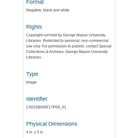
Format
Negative; black and white
Rights
Copyright not held by George Mason University
Libraries. Restricted to personal, non-commercial
use only. For permission to publish, contact Special
Collections & Archives, George Mason University
Libraries.
Type
Image
Identifier
C0032B006F17P09_01
Physical Dimensions
4 in. x 5 in.