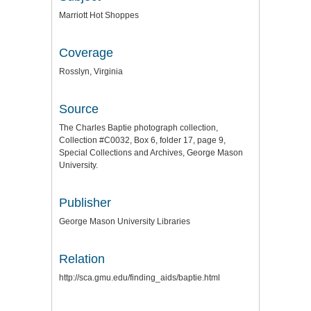
Marriott Hot Shoppes
Coverage
Rosslyn, Virginia
Source
The Charles Baptie photograph collection,
Collection #C0032, Box 6, folder 17, page 9,
Special Collections and Archives, George Mason
University.
Publisher
George Mason University Libraries
Relation
http://sca.gmu.edu/finding_aids/baptie.html