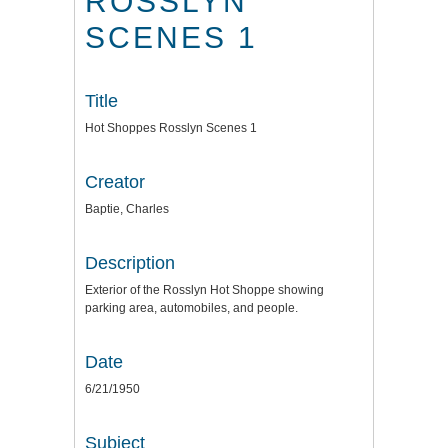
ROSSLYN
SCENES 1
Title
Hot Shoppes Rosslyn Scenes 1
Creator
Baptie, Charles
Description
Exterior of the Rosslyn Hot Shoppe showing
parking area, automobiles, and people.
Date
6/21/1950
Subject