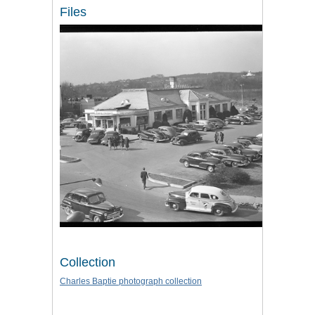
Files
Collection
Charles Baptie photograph collection