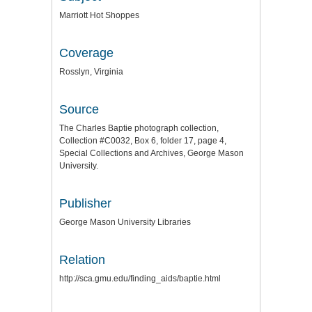
Marriott Hot Shoppes
Coverage
Rosslyn, Virginia
Source
The Charles Baptie photograph collection,
Collection #C0032, Box 6, folder 17, page 4,
Special Collections and Archives, George Mason
University.
Publisher
George Mason University Libraries
Relation
http://sca.gmu.edu/finding_aids/baptie.html