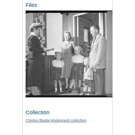
Files
Collection
Charles Baptie photograph collection