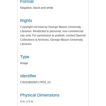
Format
Negative; black and white
Rights
Copyright not held by George Mason University
Libraries. Restricted to personal, non-commercial
use only. For permission to publish, contact Special
Collections & Archives, George Mason University
Libraries.
Type
Image
Identifier
C0032B006F17P04_01
Physical Dimensions
4 in. x 5 in.