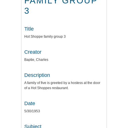
FAMILY GROUP
3
Title
Hot Shoppe family group 3
Creator
Baptie, Charles
Description
A family of five is greeted by a hostess at the door
of a Hot Shoppes restaurant.
Date
5/30/1953
Subject