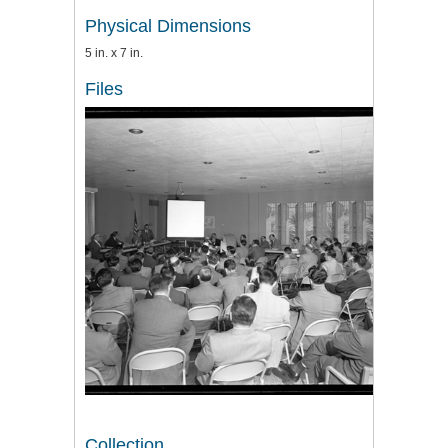
Physical Dimensions
5 in. x 7 in.
Files
Collection