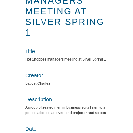
MANAGERS
MEETING AT
SILVER SPRING
1
Title
Hot Shoppes managers meeting at Silver Spring 1
Creator
Baptie, Charles
Description
A group of seated men in business suits listen to a
presentation on an overhead projector and screen.
Date