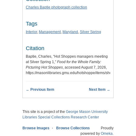
Charles Baptie photograph collection
Tags
Interior
,
Management
,
Maryland
,
Silver Spring
Citation
Baptie, Charles, “Hot Shoppes managers meeting
at Silver Spring 1,”
Food for the Whole Family:
Picturing Hot Shoppes
, accessed August 7, 2026,
https://masonlibraries.gmu.edu/hotshoppe/items/show/412
.
← Previous Item
Next Item →
This site is a project of the
George Mason University
Libraries
Special Collections Research Center
Browse Images
Browse Collections
Proudly
powered by
Omeka
.