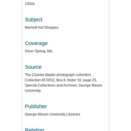
1950s
Subject
Marriott Hot Shoppes
Coverage
Silver Spring, Md.
Source
The Charles Baptie photograph collection,
Collection #C0032, Box 6, folder 16, page 23,
Special Collections and Archives, George Mason
University.
Publisher
George Mason University Libraries
Relation