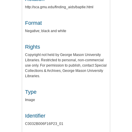
http://sca.gmu.edu/finding_aids/baptie.html
Format
Negative; black and white
Rights
Copyright not held by George Mason University
Libraries. Restricted to personal, non-commercial
use only. For permission to publish, contact Special
Collections & Archives, George Mason University
Libraries.
Type
Image
Identifier
C0032B006F16P23_01