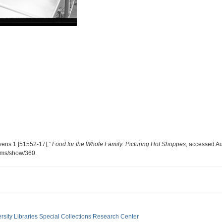
vens 1 [51552-17],”
Food for the Whole Family: Picturing Hot Shoppes
, accessed Au
tems/show/360
.
sity Libraries
Special Collections Research Center