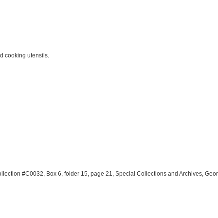
d cooking utensils.
llection #C0032, Box 6, folder 15, page 21, Special Collections and Archives, Geo