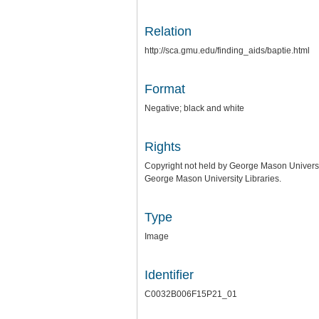
Relation
http://sca.gmu.edu/finding_aids/baptie.html
Format
Negative; black and white
Rights
Copyright not held by George Mason University
George Mason University Libraries.
Type
Image
Identifier
C0032B006F15P21_01