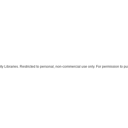
 Libraries. Restricted to personal, non-commercial use only. For permission to pub