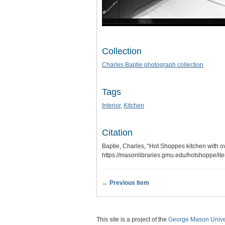
Collection
Charles Baptie photograph collection
Tags
Interior
,
Kitchen
Citation
Baptie, Charles, “Hot Shoppes kitchen with o
https://masonlibraries.gmu.edu/hotshoppe/i
← Previous Item
This site is a project of the
George Mason Univer