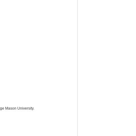
rge Mason University.