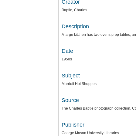
Creator
Baptie, Charles
Description
A large kitchen has two ovens prep tables, an
Date
1950s
Subject
Marriott Hot Shoppes
Source
The Charles Baptie photograph collection, Co
Publisher
George Mason University Libraries