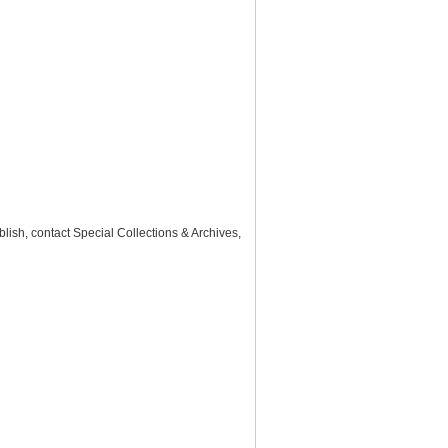
lish, contact Special Collections & Archives,