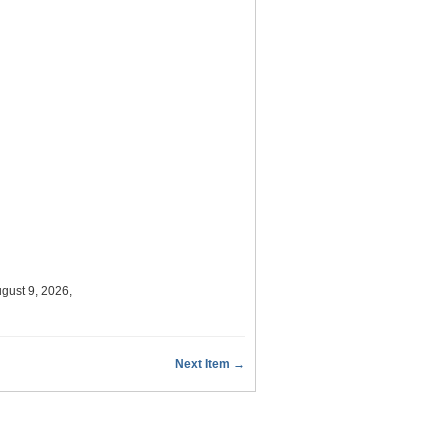
gust 9, 2026,
Next Item →