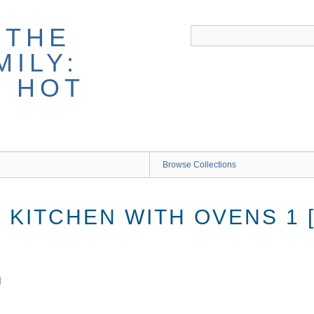
 THE
ILY:
G HOT
Browse Collections
KITCHEN WITH OVENS 1 [
]