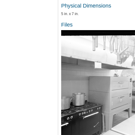
Physical Dimensions
5 in. x 7 in.
Files