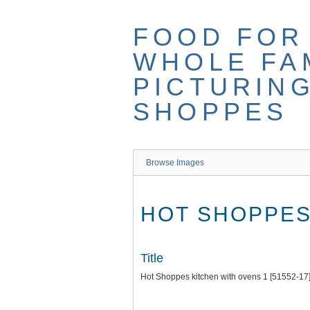
Skip
to
FOOD FOR
main
content
WHOLE FAM
PICTURIN
SHOPPES
Browse Images
HOT SHOPPES 
Title
Hot Shoppes kitchen with ovens 1 [51552-17