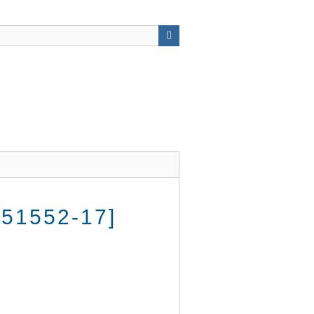
51552-17]