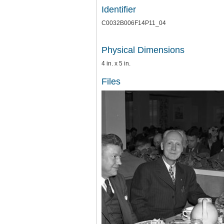
Identifier
C0032B006F14P11_04
Physical Dimensions
4 in. x 5 in.
Files