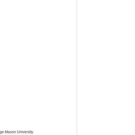
rge Mason University.