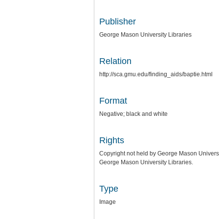
Publisher
George Mason University Libraries
Relation
http://sca.gmu.edu/finding_aids/baptie.html
Format
Negative; black and white
Rights
Copyright not held by George Mason University
George Mason University Libraries.
Type
Image