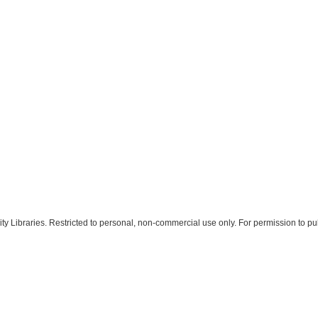
 Libraries. Restricted to personal, non-commercial use only. For permission to pub