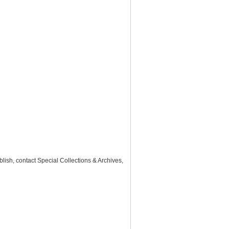
lish, contact Special Collections & Archives,