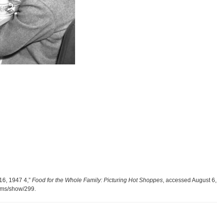
16, 1947 4,”
Food for the Whole Family: Picturing Hot Shoppes
, accessed August 6,
tems/show/299
.