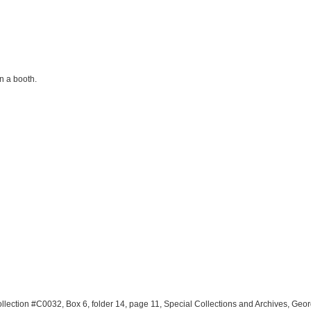
n a booth.
llection #C0032, Box 6, folder 14, page 11, Special Collections and Archives, Geo