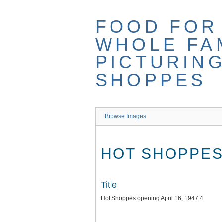
Skip
to
FOOD FOR
main
content
WHOLE FAM
PICTURIN
SHOPPES
Browse Images
HOT SHOPPES 
Title
Hot Shoppes opening April 16, 1947 4