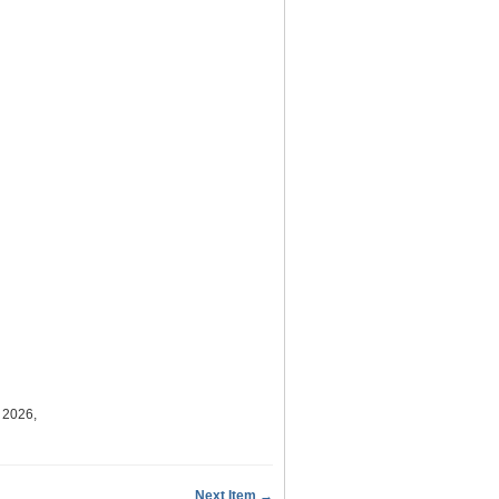
 2026,
Next Item →