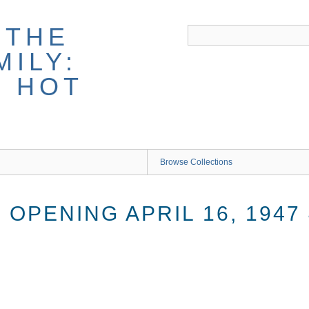
 THE
ILY:
G HOT
Browse Collections
OPENING APRIL 16, 1947 