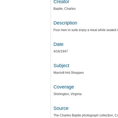
Creator
Baptie, Charles
Description
Four men in suits enjoy a meal while seated i
Date
4/16/1947
Subject
Marriott Hot Shoppes
Coverage
Shirlington, Virginia
Source
The Charles Baptie photograph collection, Co