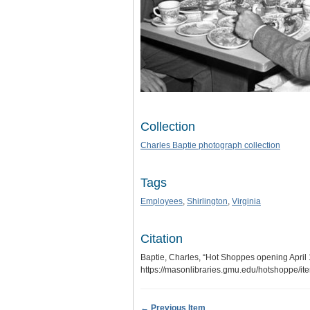
Collection
Charles Baptie photograph collection
Tags
Employees
,
Shirlington
,
Virginia
Citation
Baptie, Charles, “Hot Shoppes opening April 
https://masonlibraries.gmu.edu/hotshoppe/i
← Previous Item