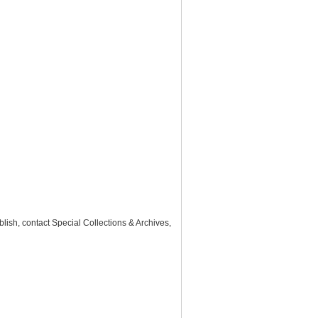
lish, contact Special Collections & Archives,