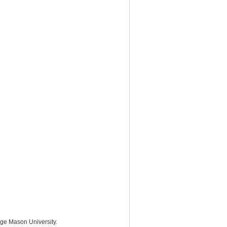
rge Mason University.