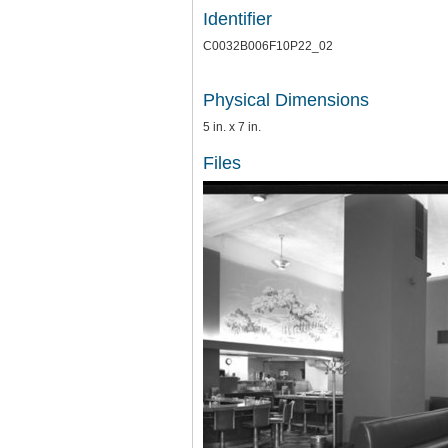
Identifier
C0032B006F10P22_02
Physical Dimensions
5 in. x 7 in.
Files