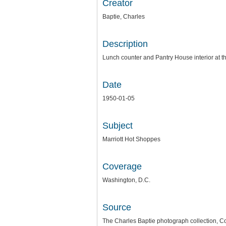
Creator
Baptie, Charles
Description
Lunch counter and Pantry House interior at 
Date
1950-01-05
Subject
Marriott Hot Shoppes
Coverage
Washington, D.C.
Source
The Charles Baptie photograph collection, Co