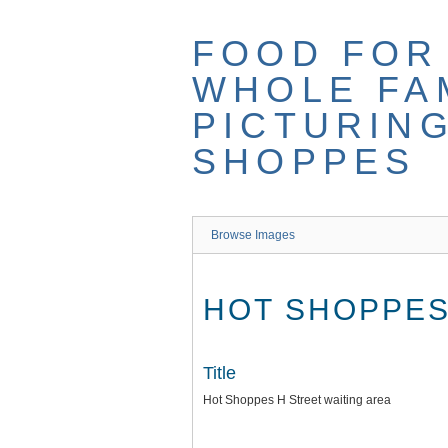
Skip
to
FOOD FOR
main
content
WHOLE FAM
PICTURIN
SHOPPES
Browse Images
HOT SHOPPES
Title
Hot Shoppes H Street waiting area