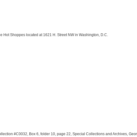
the Hot Shoppes located at 1621 H. Street NW in Washington, D.C.
llection #C0032, Box 6, folder 10, page 22, Special Collections and Archives, Geo