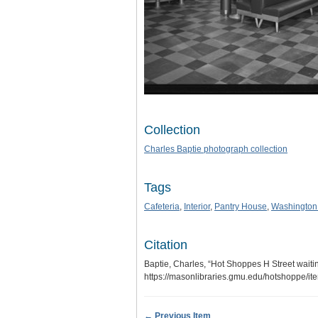
Collection
Charles Baptie photograph collection
Tags
Cafeteria
,
Interior
,
Pantry House
,
Washington
Citation
Baptie, Charles, “Hot Shoppes H Street waiti
https://masonlibraries.gmu.edu/hotshoppe/i
← Previous Item