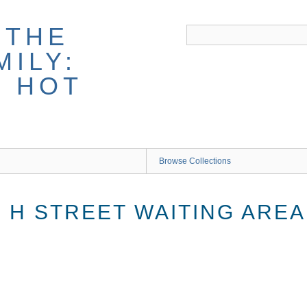
 THE
ILY:
G HOT
Browse Collections
 H STREET WAITING AREA