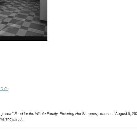
 D.C.
ng area,”
Food for the Whole Family: Picturing Hot Shoppes
, accessed August 6, 20
tems/show/253
.