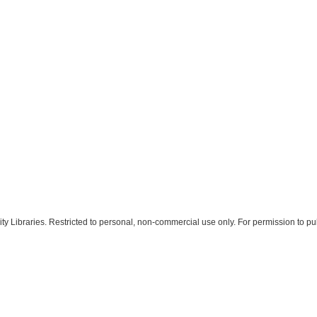
 Libraries. Restricted to personal, non-commercial use only. For permission to pub