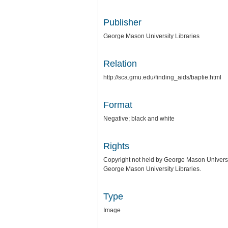
Publisher
George Mason University Libraries
Relation
http://sca.gmu.edu/finding_aids/baptie.html
Format
Negative; black and white
Rights
Copyright not held by George Mason University
George Mason University Libraries.
Type
Image