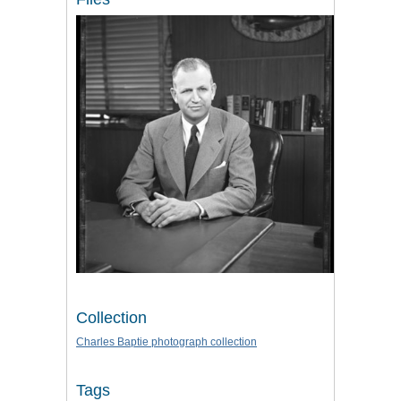
Collection
Charles Baptie photograph collection
Tags