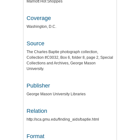
Marriott Hot Shoppes
Coverage
Washington, D.C.
Source
The Charles Baptie photograph collection,
Collection #C0032, Box 6, folder 8, page 2, Special
Collections and Archives, George Mason
University.
Publisher
George Mason University Libraries
Relation
http://sca.gmu.edu/finding_aids/baptie.html
Format