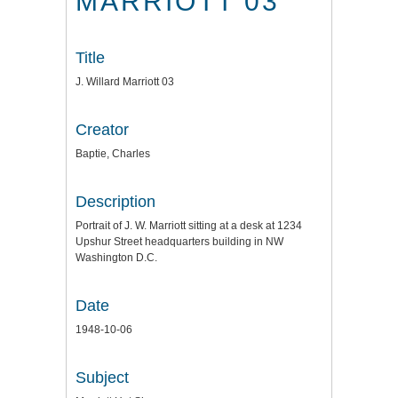
MARRIOTT 03
Title
J. Willard Marriott 03
Creator
Baptie, Charles
Description
Portrait of J. W. Marriott sitting at a desk at 1234
Upshur Street headquarters building in NW
Washington D.C.
Date
1948-10-06
Subject