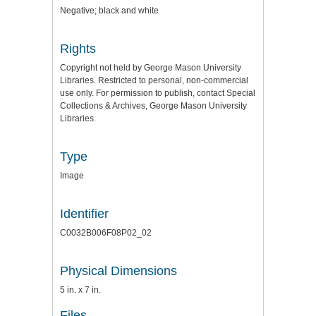
Negative; black and white
Rights
Copyright not held by George Mason University
Libraries. Restricted to personal, non-commercial
use only. For permission to publish, contact Special
Collections & Archives, George Mason University
Libraries.
Type
Image
Identifier
C0032B006F08P02_02
Physical Dimensions
5 in. x 7 in.
Files