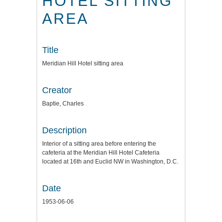
HOTEL SITTING
AREA
Title
Meridian Hill Hotel sitting area
Creator
Baptie, Charles
Description
Interior of a sitting area before entering the
cafeteria at the Meridian Hill Hotel Cafeteria
located at 16th and Euclid NW in Washington, D.C.
Date
1953-06-06