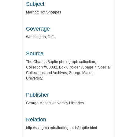
Subject
Marriott Hot Shoppes
Coverage
Washington, D.C.
Source
The Charles Baptie photograph collection,
Collection #C0032, Box 6, folder 7, page 7, Special
Collections and Archives, George Mason
University.
Publisher
George Mason University Libraries
Relation
http://sca.gmu.edu/finding_aids/baptie.html