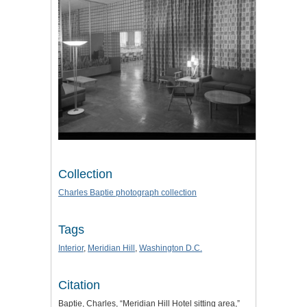
Collection
Charles Baptie photograph collection
Tags
Interior
,
Meridian Hill
,
Washington D.C.
Citation
Baptie, Charles, “Meridian Hill Hotel sitting area,”