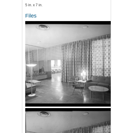
5 in. x 7 in.
Files