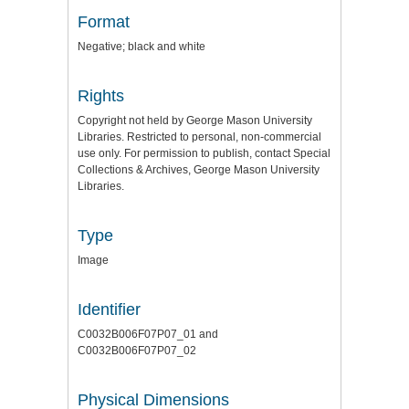
Format
Negative; black and white
Rights
Copyright not held by George Mason University
Libraries. Restricted to personal, non-commercial
use only. For permission to publish, contact Special
Collections & Archives, George Mason University
Libraries.
Type
Image
Identifier
C0032B006F07P07_01 and
C0032B006F07P07_02
Physical Dimensions