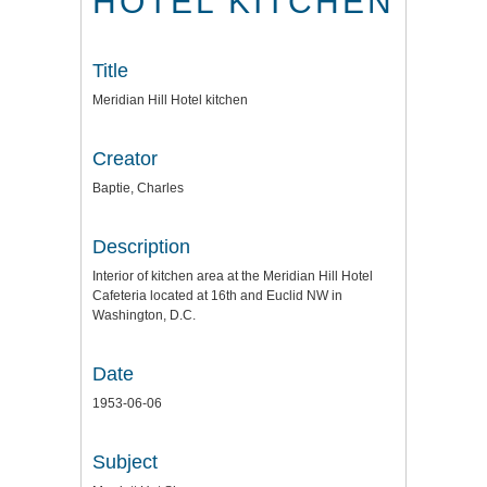
HOTEL KITCHEN
Title
Meridian Hill Hotel kitchen
Creator
Baptie, Charles
Description
Interior of kitchen area at the Meridian Hill Hotel
Cafeteria located at 16th and Euclid NW in
Washington, D.C.
Date
1953-06-06
Subject