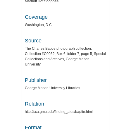
Marriott Hot Shoppes
Coverage
Washington, D.C.
Source
The Charles Baptie photograph collection,
Collection #C0032, Box 6, folder 7, page 5, Special
Collections and Archives, George Mason
University.
Publisher
George Mason University Libraries
Relation
http://sca.gmu.edu/finding_aids/baptie.html
Format