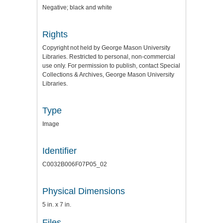
Negative; black and white
Rights
Copyright not held by George Mason University
Libraries. Restricted to personal, non-commercial
use only. For permission to publish, contact Special
Collections & Archives, George Mason University
Libraries.
Type
Image
Identifier
C0032B006F07P05_02
Physical Dimensions
5 in. x 7 in.
Files