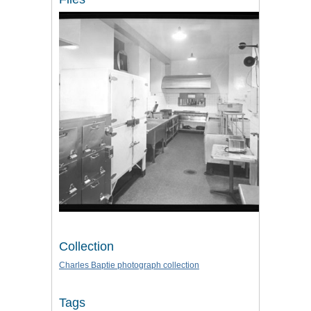
Collection
Charles Baptie photograph collection
Tags