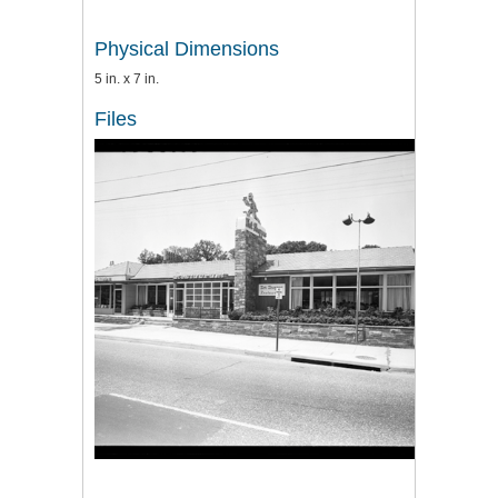
Physical Dimensions
5 in. x 7 in.
Files