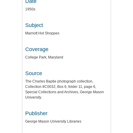
Date
1950s
Subject
Marriott Hot Shoppes
Coverage
College Park, Maryland
Source
The Charles Baptie photograph collection,
Collection #C0032, Box 6, folder 11, page 6,
Special Collections and Archives, George Mason
University.
Publisher
George Mason University Libraries