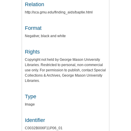
Relation
http://sca.gmu.edu/finding_aids/baptie.html
Format
Negative; black and white
Rights
Copyright not held by George Mason University
Libraries. Restricted to personal, non-commercial
use only. For permission to publish, contact Special
Collections & Archives, George Mason University
Libraries.
Type
Image
Identifier
C0032B006F11P06_01