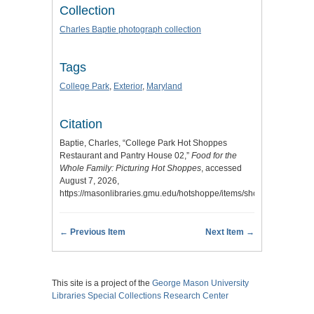
Collection
Charles Baptie photograph collection
Tags
College Park
,
Exterior
,
Maryland
Citation
Baptie, Charles, “College Park Hot Shoppes
Restaurant and Pantry House 02,”
Food for the
Whole Family: Picturing Hot Shoppes
, accessed
August 7, 2026,
https://masonlibraries.gmu.edu/hotshoppe/items/show/179
.
← Previous Item
Next Item →
This site is a project of the
George Mason University
Libraries
Special Collections Research Center