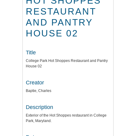
HOT SHOPPES
RESTAURANT
AND PANTRY
HOUSE 02
Title
College Park Hot Shoppes Restaurant and Pantry
House 02
Creator
Baptie, Charles
Description
Exterior of the Hot Shoppes restaurant in College
Park, Maryland.