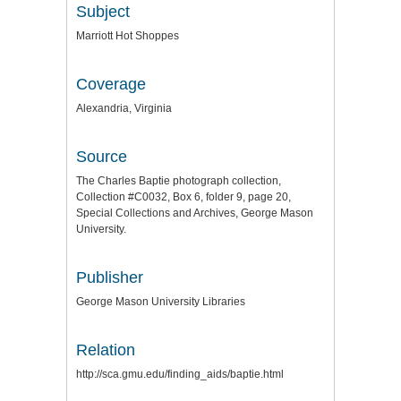
Subject
Marriott Hot Shoppes
Coverage
Alexandria, Virginia
Source
The Charles Baptie photograph collection,
Collection #C0032, Box 6, folder 9, page 20,
Special Collections and Archives, George Mason
University.
Publisher
George Mason University Libraries
Relation
http://sca.gmu.edu/finding_aids/baptie.html