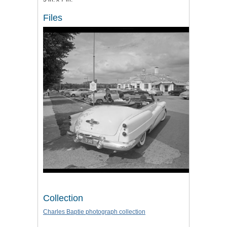
Files
Collection
Charles Baptie photograph collection