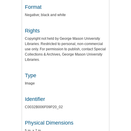
Format
Negative; black and white
Rights
Copyright not held by George Mason University
Libraries. Restricted to personal, non-commercial
use only. For permission to publish, contact Special
Collections & Archives, George Mason University
Libraries.
Type
Image
Identifier
C0032B006F09P20_02
Physical Dimensions
5 in. x 7 in.