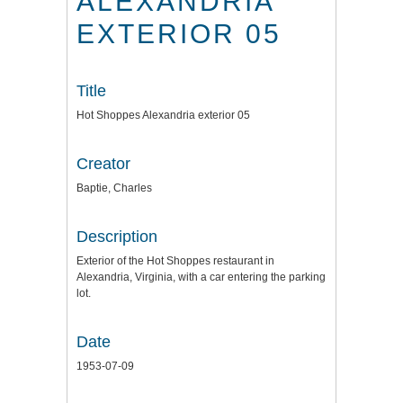
ALEXANDRIA
EXTERIOR 05
Title
Hot Shoppes Alexandria exterior 05
Creator
Baptie, Charles
Description
Exterior of the Hot Shoppes restaurant in
Alexandria, Virginia, with a car entering the parking
lot.
Date
1953-07-09