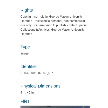
Rights
Copyright not held by George Mason University
Libraries. Restricted to personal, non-commercial
use only. For permission to publish, contact Special
Collections & Archives, George Mason University
Libraries.
Type
Image
Identifier
C0032B006F02P07_01a
Physical Dimensions
4 in. x 5 in.
Files