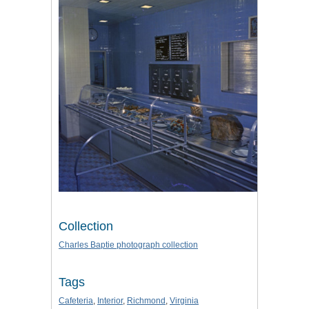
Collection
Charles Baptie photograph collection
Tags
Cafeteria
,
Interior
,
Richmond
,
Virginia