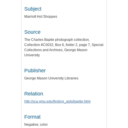
Subject
Marriott Hot Shoppes
Source
The Charles Baptie photograph collection,
Collection #C0032, Box 6, folder 2, page 7, Special
Collections and Archives, George Mason
University.
Publisher
George Mason University Libraries
Relation
http://sca.gmu.edu/finding_aids/baptie.html
Format
Negative; color