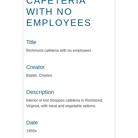
CAFETERIA
WITH NO
EMPLOYEES
Title
Richmond cafeteria with no employees
Creator
Baptie, Charles
Description
Interior of Hot Shoppes cafeteria in Richmond,
Virginia, with meat and vegetable options.
Date
1950s