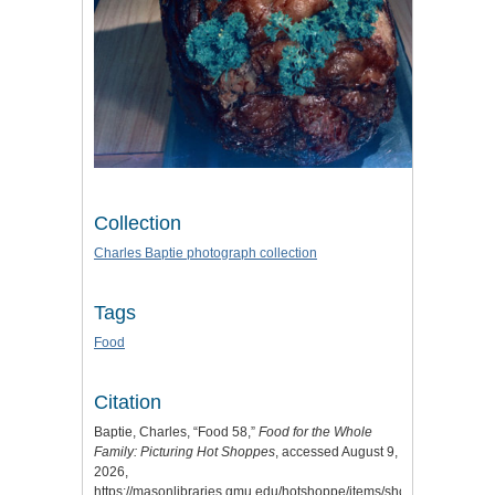
Collection
Charles Baptie photograph collection
Tags
Food
Citation
Baptie, Charles, “Food 58,”
Food for the Whole
Family: Picturing Hot Shoppes
, accessed August 9,
2026,
https://masonlibraries.gmu.edu/hotshoppe/items/show/116
.