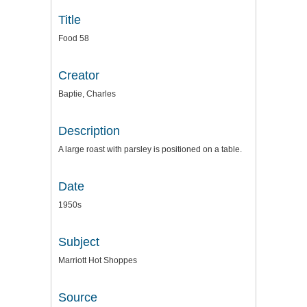
Title
Food 58
Creator
Baptie, Charles
Description
A large roast with parsley is positioned on a table.
Date
1950s
Subject
Marriott Hot Shoppes
Source