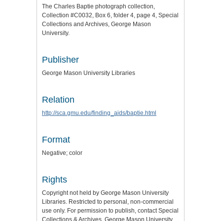
The Charles Baptie photograph collection,
Collection #C0032, Box 6, folder 4, page 4, Special
Collections and Archives, George Mason
University.
Publisher
George Mason University Libraries
Relation
http://sca.gmu.edu/finding_aids/baptie.html
Format
Negative; color
Rights
Copyright not held by George Mason University
Libraries. Restricted to personal, non-commercial
use only. For permission to publish, contact Special
Collections & Archives, George Mason University