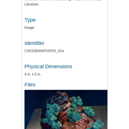
Libraries.
Type
Image
Identifier
C0032B006F02P03_02a
Physical Dimensions
4 in. x 5 in.
Files