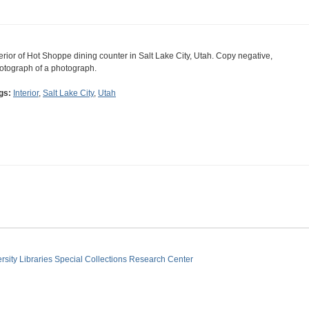
terior of Hot Shoppe dining counter in Salt Lake City, Utah. Copy negative,
otograph of a photograph.
gs:
Interior
,
Salt Lake City
,
Utah
sity Libraries
Special Collections Research Center