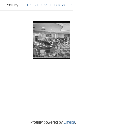
Sort by:
Title
Creator
Date Added
Proudly powered by
Omeka
.