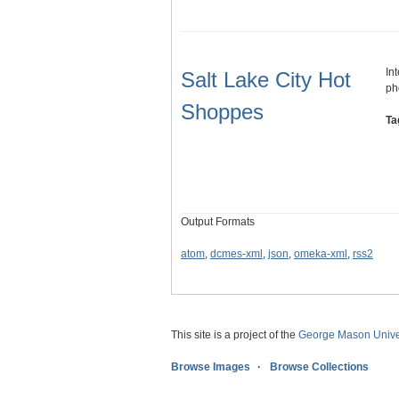
In
Salt Lake City Hot
ph
Shoppes
Ta
Output Formats
atom
,
dcmes-xml
,
json
,
omeka-xml
,
rss2
This site is a project of the
George Mason Univer
Browse Images
Browse Collections