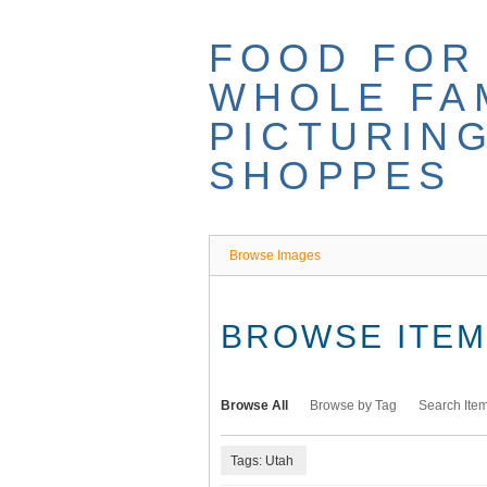
Skip
to
FOOD FOR
main
content
WHOLE FAM
PICTURIN
SHOPPES
Browse Images
BROWSE ITEMS
Browse All
Browse by Tag
Search Ite
Tags: Utah