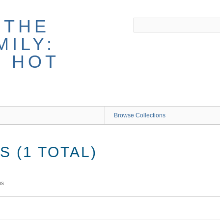
 THE
ILY:
G HOT
Browse Collections
 (1 TOTAL)
ms