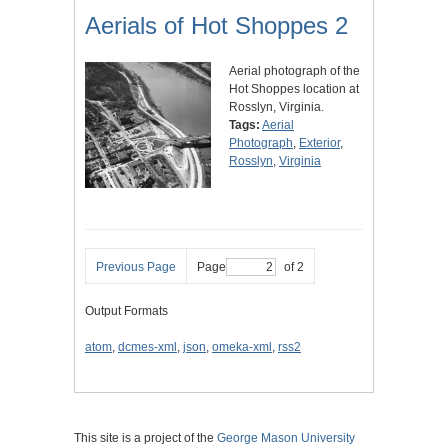
Aerials of Hot Shoppes 2
Aerial photograph of the
Hot Shoppes location at
Rosslyn, Virginia.
Tags:
Aerial
Photograph
,
Exterior
,
Rosslyn
,
Virginia
Previous Page
Page
of 2
Output Formats
atom
,
dcmes-xml
,
json
,
omeka-xml
,
rss2
This site is a project of the
George Mason University