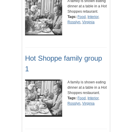
A family is shown eating
dinner at a table in a Hot
Shoppes retaurant.
Tags:
Food
,
Interior
,
Rosslyn
,
Virginia
Hot Shoppe family group
1
A family is shown eating
dinner at a table in a Hot
Shoppes restaurant.
Tags:
Food
,
Interior
,
Rosslyn
,
Virginia