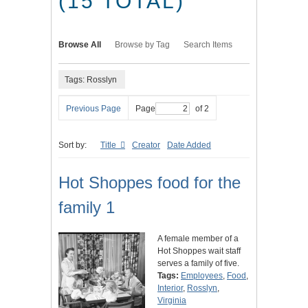
(15 TOTAL)
Browse All
Browse by Tag
Search Items
Tags: Rosslyn
Previous Page
Page
of 2
Sort by:
Title
Creator
Date Added
Hot Shoppes food for the
family 1
A female member of a
Hot Shoppes wait staff
serves a family of five.
Tags:
Employees
,
Food
,
Interior
,
Rosslyn
,
Virginia