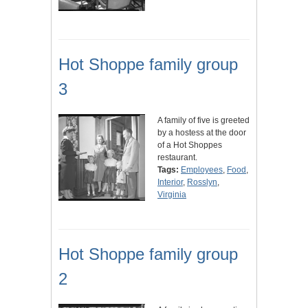
Hot Shoppe family group
3
A family of five is greeted
by a hostess at the door
of a Hot Shoppes
restaurant.
Tags:
Employees
,
Food
,
Interior
,
Rosslyn
,
Virginia
Hot Shoppe family group
2