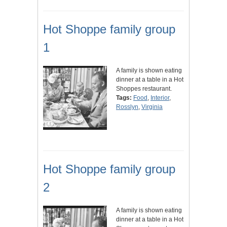
Hot Shoppe family group
1
A family is shown eating
dinner at a table in a Hot
Shoppes restaurant.
Tags:
Food
,
Interior
,
Rosslyn
,
Virginia
Hot Shoppe family group
2
A family is shown eating
dinner at a table in a Hot