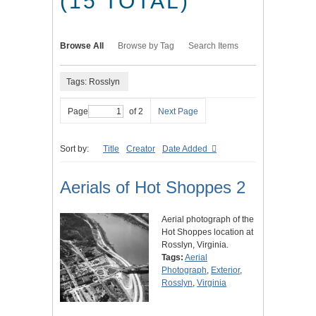
(15 TOTAL)
Browse All
Browse by Tag
Search Items
Tags: Rosslyn
Page
of 2
Next Page
Sort by:
Title
Creator
Date Added
Aerials of Hot Shoppes 2
Aerial photograph of the
Hot Shoppes location at
Rosslyn, Virginia.
Tags:
Aerial
Photograph
,
Exterior
,
Rosslyn
,
Virginia