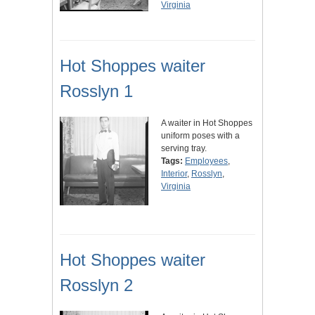
Virginia
Hot Shoppes waiter
Rosslyn 1
A waiter in Hot Shoppes
uniform poses with a
serving tray.
Tags:
Employees
,
Interior
,
Rosslyn
,
Virginia
Hot Shoppes waiter
Rosslyn 2