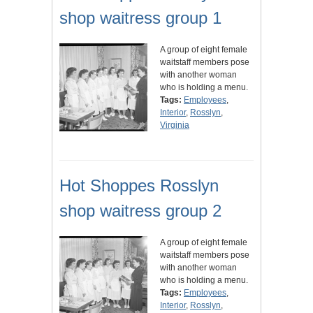
shop waitress group 1
A group of eight female
waitstaff members pose
with another woman
who is holding a menu.
Tags:
Employees
,
Interior
,
Rosslyn
,
Virginia
Hot Shoppes Rosslyn
shop waitress group 2
A group of eight female
waitstaff members pose
with another woman
who is holding a menu.
Tags:
Employees
,
Interior
,
Rosslyn
,