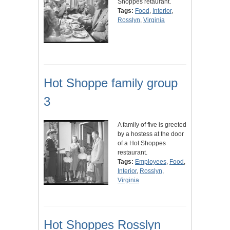
Shoppes retaurant.
Tags:
Food
,
Interior
,
Rosslyn
,
Virginia
Hot Shoppe family group
3
A family of five is greeted
by a hostess at the door
of a Hot Shoppes
restaurant.
Tags:
Employees
,
Food
,
Interior
,
Rosslyn
,
Virginia
Hot Shoppes Rosslyn