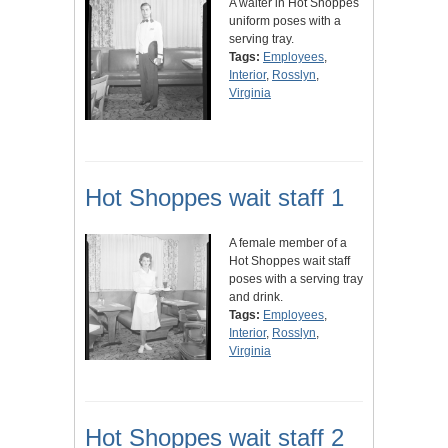
A waiter in Hot Shoppes
uniform poses with a
serving tray.
Tags:
Employees
,
Interior
,
Rosslyn
,
Virginia
Hot Shoppes wait staff 1
A female member of a
Hot Shoppes wait staff
poses with a serving tray
and drink.
Tags:
Employees
,
Interior
,
Rosslyn
,
Virginia
Hot Shoppes wait staff 2