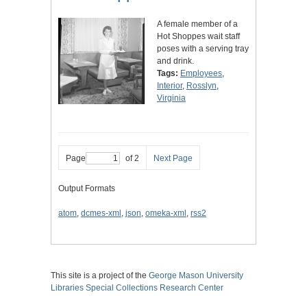
A female member of a
Hot Shoppes wait staff
poses with a serving tray
and drink.
Tags:
Employees
,
Interior
,
Rosslyn
,
Virginia
Page
of 2
Next Page
Output Formats
atom
,
dcmes-xml
,
json
,
omeka-xml
,
rss2
This site is a project of the
George Mason University
Libraries
Special Collections Research Center