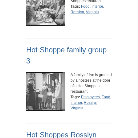
Shoppes retaurant.
Tags:
Food
,
Interior
,
Rosslyn
,
Virginia
Hot Shoppe family group
3
A family of five is greeted
by a hostess at the door
of a Hot Shoppes
restaurant.
Tags:
Employees
,
Food
,
Interior
,
Rosslyn
,
Virginia
Hot Shoppes Rosslyn