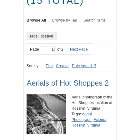
(15 TOTAL)
Browse All
Browse by Tag
Search Items
Tags: Rosslyn
Page
of 2
Next Page
Sort by:
Title
Creator
Date Added
Aerials of Hot Shoppes 2
Aerial photograph of the
Hot Shoppes location at
Rosslyn, Virginia.
Tags:
Aerial
Photograph
,
Exterior
,
Rosslyn
,
Virginia