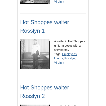
Virginia
Hot Shoppes waiter
Rosslyn 1
A waiter in Hot Shoppes
uniform poses with a
serving tray.
Tags:
Employees
,
Interior
,
Rosslyn
,
Virginia
Hot Shoppes waiter
Rosslyn 2