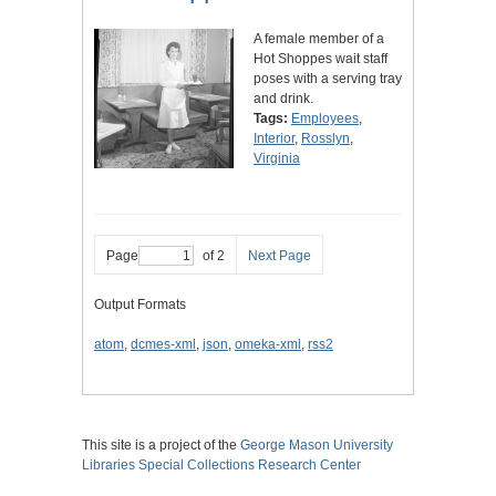
A female member of a
Hot Shoppes wait staff
poses with a serving tray
and drink.
Tags:
Employees
,
Interior
,
Rosslyn
,
Virginia
Page
of 2
Next Page
Output Formats
atom
,
dcmes-xml
,
json
,
omeka-xml
,
rss2
This site is a project of the
George Mason University
Libraries
Special Collections Research Center