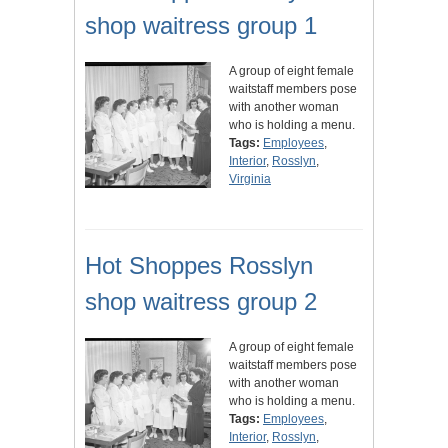
shop waitress group 1
A group of eight female
waitstaff members pose
with another woman
who is holding a menu.
Tags:
Employees
,
Interior
,
Rosslyn
,
Virginia
Hot Shoppes Rosslyn
shop waitress group 2
A group of eight female
waitstaff members pose
with another woman
who is holding a menu.
Tags:
Employees
,
Interior
,
Rosslyn
,