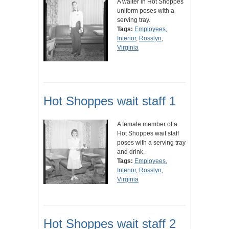
A waiter in Hot Shoppes
uniform poses with a
serving tray.
Tags:
Employees
,
Interior
,
Rosslyn
,
Virginia
Hot Shoppes wait staff 1
A female member of a
Hot Shoppes wait staff
poses with a serving tray
and drink.
Tags:
Employees
,
Interior
,
Rosslyn
,
Virginia
Hot Shoppes wait staff 2