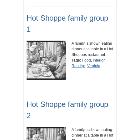
Hot Shoppe family group
1
A family is shown eating
dinner at a table in a Hot
Shoppes restaurant.
Tags:
Food
,
Interior
,
Rosslyn
,
Virginia
Hot Shoppe family group
2
A family is shown eating
dinner at a table in a Hot