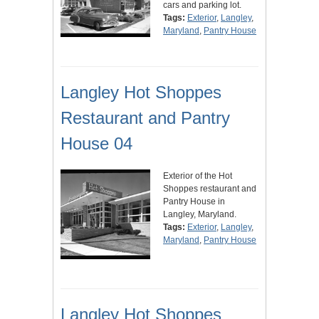
cars and parking lot.
Tags:
Exterior
,
Langley
,
Maryland
,
Pantry House
Langley Hot Shoppes
Restaurant and Pantry
House 04
Exterior of the Hot
Shoppes restaurant and
Pantry House in
Langley, Maryland.
Tags:
Exterior
,
Langley
,
Maryland
,
Pantry House
Langley Hot Shoppes