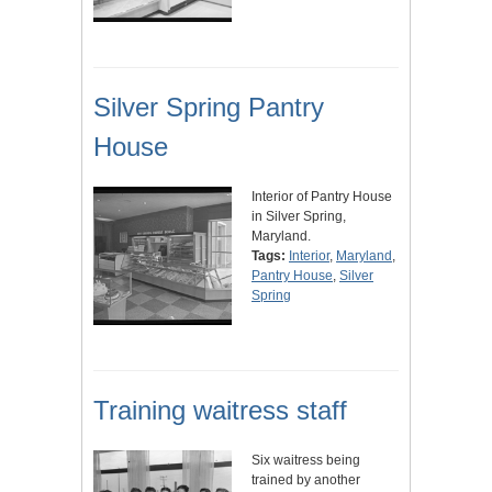
Silver Spring Pantry
House
Interior of Pantry House
in Silver Spring,
Maryland.
Tags:
Interior
,
Maryland
,
Pantry House
,
Silver
Spring
Training waitress staff
Six waitress being
trained by another