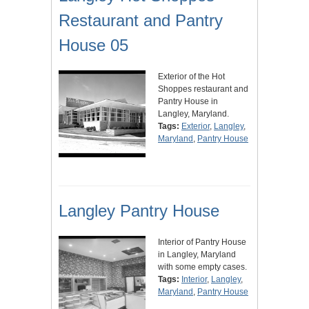
Restaurant and Pantry
House 05
Exterior of the Hot
Shoppes restaurant and
Pantry House in
Langley, Maryland.
Tags:
Exterior
,
Langley
,
Maryland
,
Pantry House
Langley Pantry House
Interior of Pantry House
in Langley, Maryland
with some empty cases.
Tags:
Interior
,
Langley
,
Maryland
,
Pantry House