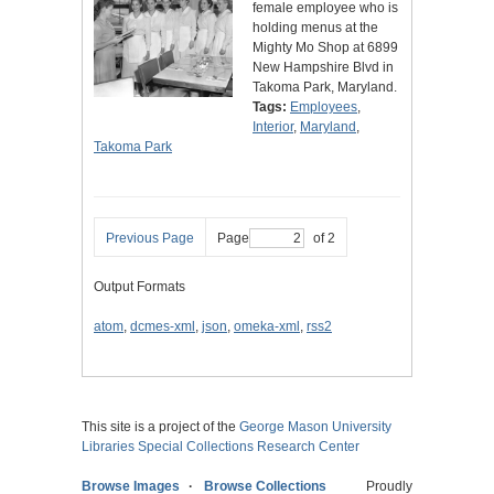
female employee who is
holding menus at the
Mighty Mo Shop at 6899
New Hampshire Blvd in
Takoma Park, Maryland.
Tags:
Employees
,
Interior
,
Maryland
,
Takoma Park
Previous Page
Page
of 2
Output Formats
atom
,
dcmes-xml
,
json
,
omeka-xml
,
rss2
This site is a project of the
George Mason University
Libraries
Special Collections Research Center
Browse Images
Browse Collections
Proudly