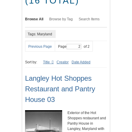
(16 TOTAL)
Browse All
Browse by Tag
Search Items
Tags: Maryland
Previous Page
Page
of 2
Sort by:
Title
Creator
Date Added
Langley Hot Shoppes
Restaurant and Pantry
House 03
Exterior of the Hot
Shoppes restaurant and
Pantry House in
Langley, Maryland with