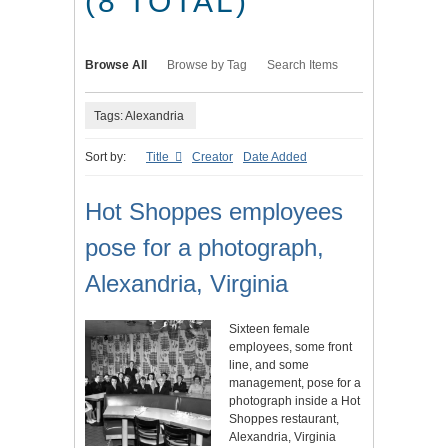
(8 TOTAL)
Browse All
Browse by Tag
Search Items
Tags: Alexandria
Sort by:
Title
Creator
Date Added
Hot Shoppes employees
pose for a photograph,
Alexandria, Virginia
Sixteen female
employees, some front
line, and some
management, pose for a
photograph inside a Hot
Shoppes restaurant,
Alexandria, Virginia