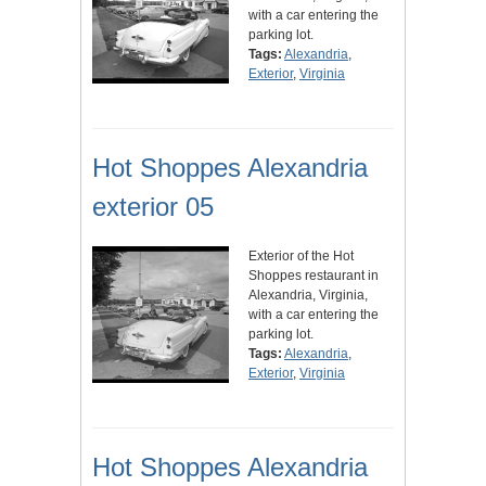
with a car entering the
parking lot.
Tags:
Alexandria
,
Exterior
,
Virginia
Hot Shoppes Alexandria
exterior 05
Exterior of the Hot
Shoppes restaurant in
Alexandria, Virginia,
with a car entering the
parking lot.
Tags:
Alexandria
,
Exterior
,
Virginia
Hot Shoppes Alexandria