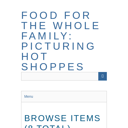
Skip
to
FOOD FOR
main
content
THE WHOLE
FAMILY:
PICTURING
HOT
SHOPPES
Menu
BROWSE ITEMS