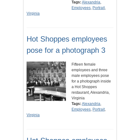
Tags:
Alexandria
,
Employees
,
Portrait
,
Virginia
Hot Shoppes employees
pose for a photograph 3
Fifteen female
employees and three
male employees pose
for a photograph inside
a Hot Shoppes
restaurant, Alexandria,
Virginia
Tags:
Alexandria
,
Employees
,
Portrait
,
Virginia