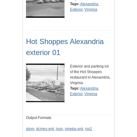
Tags:
Alexandria
,
Exterior
,
Virginia
Hot Shoppes Alexandria
exterior 01
Exterior and parking lot
of the Hot Shoppes
restaurant in Alexandria,
Virginia.
Tags:
Alexandria
,
Exterior
,
Virginia
Output Formats
atom
,
dcmes-xml
,
json
,
omeka-xml
,
rss2