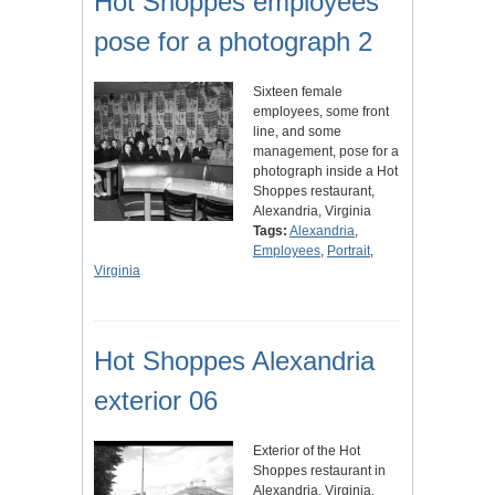
Hot Shoppes employees
pose for a photograph 2
Sixteen female
employees, some front
line, and some
management, pose for a
photograph inside a Hot
Shoppes restaurant,
Alexandria, Virginia
Tags:
Alexandria
,
Employees
,
Portrait
,
Virginia
Hot Shoppes Alexandria
exterior 06
Exterior of the Hot
Shoppes restaurant in
Alexandria, Virginia,