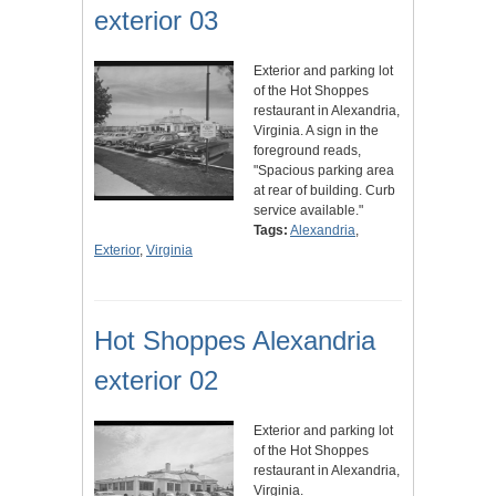
exterior 03
Exterior and parking lot
of the Hot Shoppes
restaurant in Alexandria,
Virginia. A sign in the
foreground reads,
"Spacious parking area
at rear of building. Curb
service available."
Tags:
Alexandria
,
Exterior
,
Virginia
Hot Shoppes Alexandria
exterior 02
Exterior and parking lot
of the Hot Shoppes
restaurant in Alexandria,
Virginia.