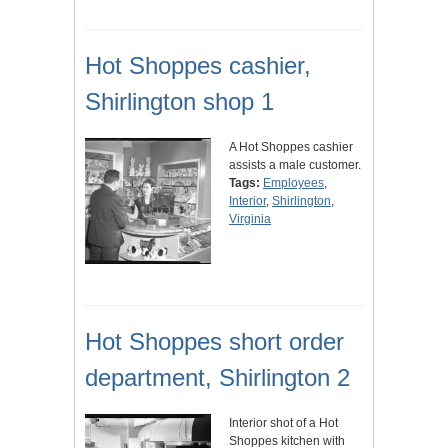
Hot Shoppes cashier,
Shirlington shop 1
A Hot Shoppes cashier
assists a male customer.
Tags:
Employees
,
Interior
,
Shirlington
,
Virginia
Hot Shoppes short order
department, Shirlington 2
Interior shot of a Hot
Shoppes kitchen with