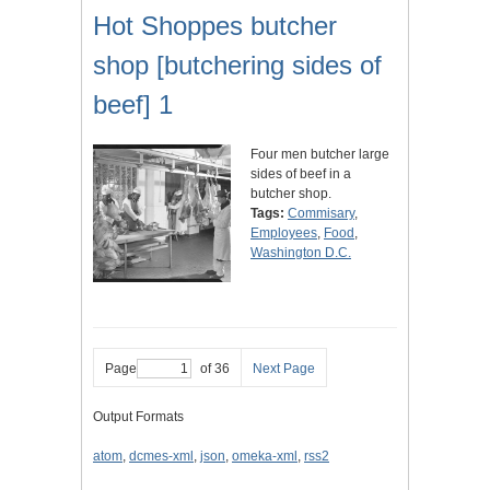
Hot Shoppes butcher
shop [butchering sides of
beef] 1
Four men butcher large
sides of beef in a
butcher shop.
Tags:
Commisary
,
Employees
,
Food
,
Washington D.C.
Page
of 36
Next Page
Output Formats
atom
,
dcmes-xml
,
json
,
omeka-xml
,
rss2