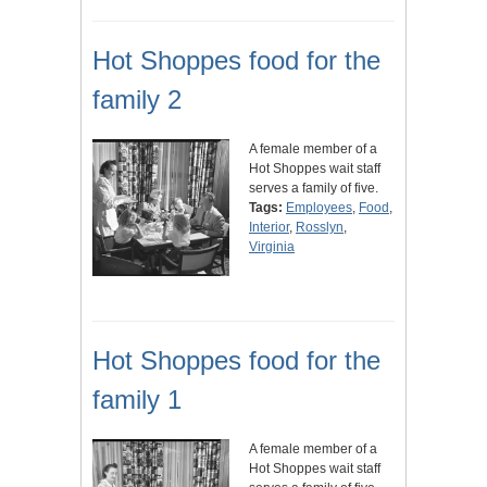
Hot Shoppes food for the
family 2
A female member of a
Hot Shoppes wait staff
serves a family of five.
Tags:
Employees
,
Food
,
Interior
,
Rosslyn
,
Virginia
Hot Shoppes food for the
family 1
A female member of a
Hot Shoppes wait staff