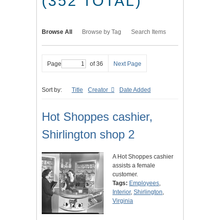
(352 TOTAL)
Browse All
Browse by Tag
Search Items
Page
of 36
Next Page
Sort by:
Title
Creator
Date Added
Hot Shoppes cashier,
Shirlington shop 2
A Hot Shoppes cashier
assists a female
customer.
Tags:
Employees
,
Interior
,
Shirlington
,
Virginia