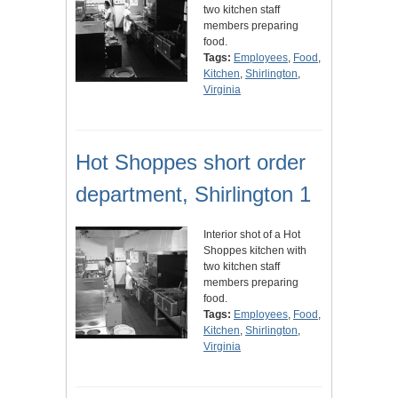
two kitchen staff
members preparing
food.
Tags:
Employees
,
Food
,
Kitchen
,
Shirlington
,
Virginia
Hot Shoppes short order
department, Shirlington 1
Interior shot of a Hot
Shoppes kitchen with
two kitchen staff
members preparing
food.
Tags:
Employees
,
Food
,
Kitchen
,
Shirlington
,
Virginia