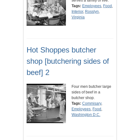
serves a family of five.
Tags:
Employees
,
Food
,
Interior
,
Rosslyn
,
Virginia
Hot Shoppes butcher
shop [butchering sides of
beef] 2
Four men butcher large
sides of beef in a
butcher shop.
Tags:
Commisary
,
Employees
,
Food
,
Washington D.C.