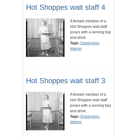
Hot Shoppes wait staff 4
A female member of a
Hot Shoppes wait staff
poses with a serving tray
and drink.
Tags:
Employees
,
Interior
Hot Shoppes wait staff 3
A female member of a
Hot Shoppes wait staff
poses with a serving tray
and drink.
Tags:
Employees
,
Interior