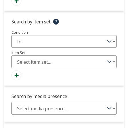
Search by item set
?
Condition
Item Set
Search by media presence