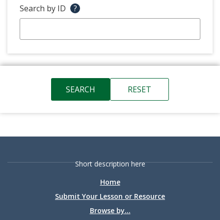
Search by ID
?
Short description here
Home
Submit Your Lesson or Resource
Browse by...