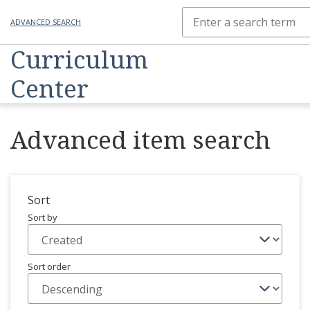
ADVANCED SEARCH
Curriculum
Center
Advanced item search
Sort
Sort by
Sort order