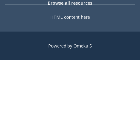
Browse all resources
HTML content here
Powered by Omeka S