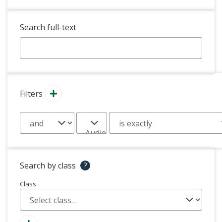
Search full-text
Filters
Search by class
?
Class